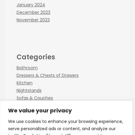
January 2024
December 2023
November 2023
Categories
Bathroom
Dressers & Chests of Drawers
Kitchen
Nightstands
Sofas & Couches
We value your privacy
We use cookies to enhance your browsing experience,
serve personalized ads or content, and analyze our