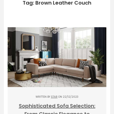
Tag: Brown Leather Couch
WRITTEN BY
STAR
ON 22/12/2023
Sophisticated Sofa Selection:
From Classic Elegance to