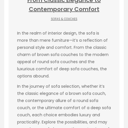
Contemporary Comfort
SOFAS & COUCHES
In the realm of interior design, the sofa is
more than mere furniture—it’s a reflection of
personal style and comfort. From the classic
charm of brown sofa couches to the modern
appeal of round sofa couches and the
luxurious comfort of deep sofa couches, the
options abound.
In the journey of sofa selection, whether it’s
the classic elegance of a brown sofa couch,
the contemporary allure of a round sofa
couch, or the ultimate comfort of a deep sofa
couch, each choice embodies luxury and
practicality. Explore the possibilities, and may