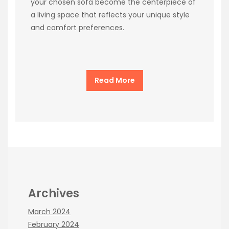
your chosen sofa become the centerpiece of
a living space that reflects your unique style
and comfort preferences.
Read More
Archives
March 2024
February 2024