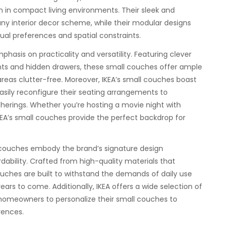
on in compact living environments. Their sleek and
any interior decor scheme, while their modular designs
idual preferences and spatial constraints.
phasis on practicality and versatility. Featuring clever
nts and hidden drawers, these small couches offer ample
areas clutter-free. Moreover, IKEA’s small couches boast
ily reconfigure their seating arrangements to
herings. Whether you’re hosting a movie night with
IKEA’s small couches provide the perfect backdrop for
ll couches embody the brand’s signature design
ordability. Crafted from high-quality materials that
couches are built to withstand the demands of daily use
ears to come. Additionally, IKEA offers a wide selection of
 homeowners to personalize their small couches to
rences.