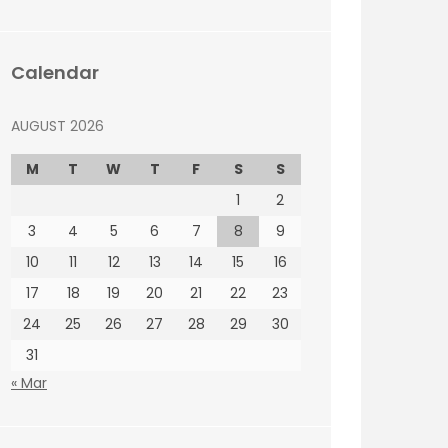
Calendar
AUGUST 2026
M
T
W
T
F
S
S
1
2
3
4
5
6
7
8
9
10
11
12
13
14
15
16
17
18
19
20
21
22
23
24
25
26
27
28
29
30
31
« Mar