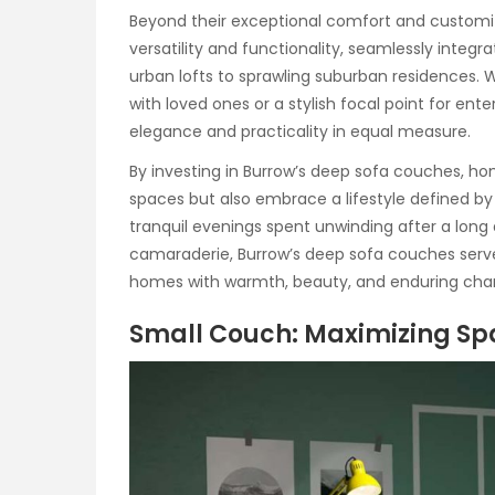
Beyond their exceptional comfort and customi
versatility and functionality, seamlessly integ
urban lofts to sprawling suburban residences. 
with loved ones or a stylish focal point for ent
elegance and practicality in equal measure.
By investing in Burrow’s deep sofa couches, ho
spaces but also embrace a lifestyle defined by 
tranquil evenings spent unwinding after a long d
camaraderie, Burrow’s deep sofa couches serve 
homes with warmth, beauty, and enduring cha
Small Couch: Maximizing Sp