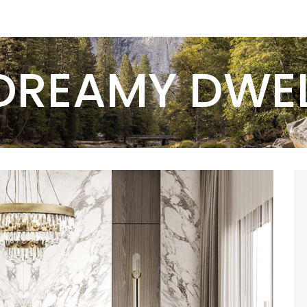
DREAMY DWE