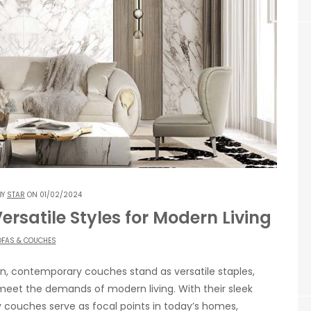
BY
STAR
ON 01/02/2024
satile Styles for Modern Living
FAS & COUCHES
ign, contemporary couches stand as versatile staples,
 meet the demands of modern living. With their sleek
couches serve as focal points in today’s homes,