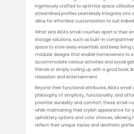
ingeniously crafted to optimize space utilizati
streamlined profiles seamlessly integrate into 
allow for effortless customization to suit indiv
What sets IKEA’s small couches apart is their em
storage solutions, such as built-in compartme
space to stow away essentials and keep living 
modular designs that enable homeowners to eas
accommodate various activities and social gat
friends or simply curling up with a good book, 
relaxation and entertainment.
Beyond their functional attributes, IKEA’s sma
philosophy of simplicity, functionality, and aff
prioritize durability and comfort, these small 
while maintaining their stylish appearance for y
upholstery options and color choices, allowing
reflect their unique tastes and aesthetic prefe