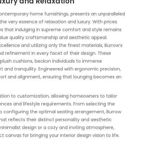
uxury and Relaxation
contemporary home furnishings, presents an unparalleled
he very essence of relaxation and luxury. With prices
s that indulging in supreme comfort and style remains
lue quality craftsmanship and aesthetic appeal.
lence and utilizing only the finest materials, Burrow’s
d refinement in every facet of their design. These
 plush cushions, beckon individuals to immerse
 and tranquility. Engineered with ergonomic precision,
port and alignment, ensuring that lounging becomes an
ation to customization, allowing homeowners to tailor
ences and lifestyle requirements. From selecting the
to configuring the optimal seating arrangement, Burrow
at reflects their distinct personality and aesthetic
 minimalist design or a cozy and inviting atmosphere,
canvas for bringing your interior design vision to life.