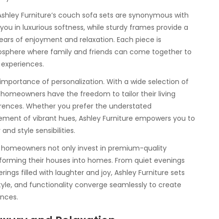
 Ashley Furniture’s couch sofa sets are synonymous with
you in luxurious softness, while sturdy frames provide a
years of enjoyment and relaxation. Each piece is
mosphere where family and friends can come together to
experiences.
importance of personalization. With a wide selection of
 homeowners have the freedom to tailor their living
ferences. Whether you prefer the understated
atement of vibrant hues, Ashley Furniture empowers you to
and style sensibilities.
s, homeowners not only invest in premium-quality
sforming their houses into homes. From quiet evenings
ings filled with laughter and joy, Ashley Furniture sets
style, and functionality converge seamlessly to create
nces.