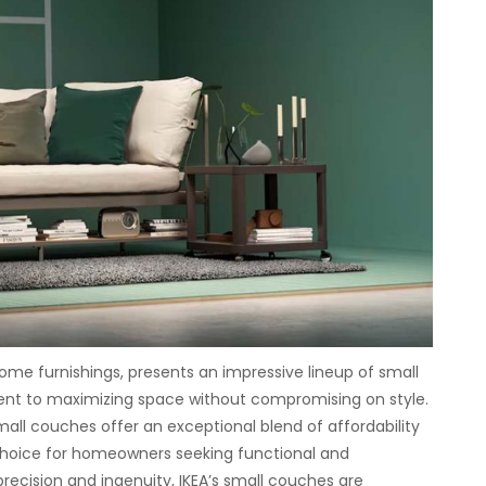
ome furnishings, presents an impressive lineup of small
nt to maximizing space without compromising on style.
mall couches offer an exceptional blend of affordability
hoice for homeowners seeking functional and
precision and ingenuity, IKEA’s small couches are