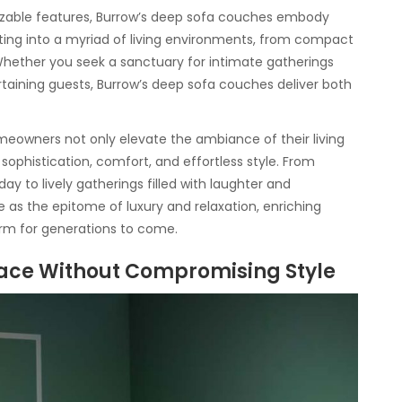
zable features, Burrow’s deep sofa couches embody
rating into a myriad of living environments, from compact
Whether you seek a sanctuary for intimate gatherings
ertaining guests, Burrow’s deep sofa couches deliver both
meowners not only elevate the ambiance of their living
sophistication, comfort, and effortless style. From
ay to lively gatherings filled with laughter and
as the epitome of luxury and relaxation, enriching
rm for generations to come.
ace Without Compromising Style