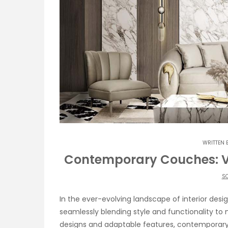
WRITTEN 
Contemporary Couches: Ver
SO
In the ever-evolving landscape of interior des
seamlessly blending style and functionality to
designs and adaptable features, contemporary 