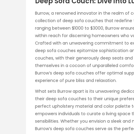
Deep Sofa Couch: Dive into L
Burrow, a renowned innovator in the realm of 
collection of deep sofa couches that redefine t
ranging between $1000 to $3000, Burrow ensure
within reach for discerning homeowners who va
Crafted with an unwavering commitment to excel
deep sofa couches epitomize sophistication an
couches, with their generously deep seats and
themselves in a cocoon of unparalleled comfort
Burrow’s deep sofa couches offer optimal sup
experience of pure bliss and relaxation.
What sets Burrow apart is its unwavering dedic
their deep sofa couches to their unique prefer
perfect upholstery material and color palette 
empowers individuals to curate a living space th
sensibilities. Whether you envision a sleek and
Burrow’s deep sofa couches serve as the perfect 