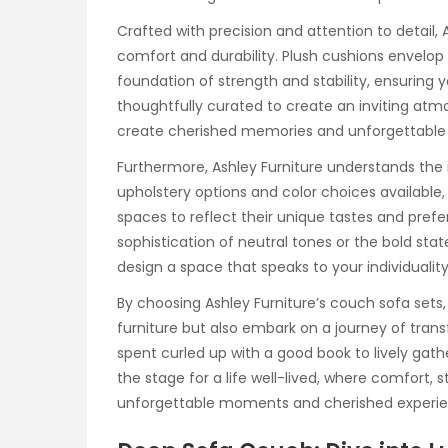
Crafted with precision and attention to detail,
comfort and durability. Plush cushions envelop 
foundation of strength and stability, ensuring 
thoughtfully curated to create an inviting at
create cherished memories and unforgettable 
Furthermore, Ashley Furniture understands the 
upholstery options and color choices available,
spaces to reflect their unique tastes and pre
sophistication of neutral tones or the bold st
design a space that speaks to your individuality 
By choosing Ashley Furniture’s couch sofa set
furniture but also embark on a journey of tran
spent curled up with a good book to lively gather
the stage for a life well-lived, where comfort, 
unforgettable moments and cherished experie