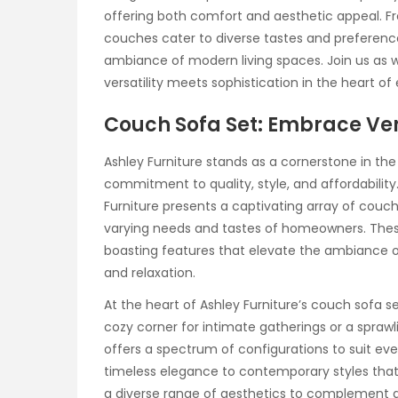
offering both comfort and aesthetic appeal. F
couches cater to diverse tastes and preferenc
ambiance of modern living spaces. Join us as
versatility meets sophistication in the heart o
Couch Sofa Set: Embrace Ver
Ashley Furniture stands as a cornerstone in the
commitment to quality, style, and affordability
Furniture presents a captivating array of couc
varying needs and tastes of homeowners. Thes
boasting features that elevate the ambiance of
and relaxation.
At the heart of Ashley Furniture’s couch sofa se
cozy corner for intimate gatherings or a sprawli
offers a spectrum of configurations to suit eve
timeless elegance to contemporary styles tha
a diverse range of aesthetics to complement a