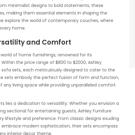
rom minimalist designs to bold statements, these
es, making them essential elements in shaping the
 we explore the world of contemporary couches, where
f every home.
satility and Comfort
 world of home furnishings, renowned for its
. Within the price range of $800 to $2000, Ashley
h sofa sets, each meticulously designed to cater to the
e sets embody the perfect fusion of form and function,
 any living space while providing unparalleled comfort
ts lies a dedication to versatility. Whether you envision a
ng sectional for entertaining guests, Ashley Furniture
ry lifestyle and preference. From classic designs exuding
t embrace modern sophistication, their sets encompass
ny interior decor theme.