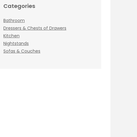
Categories
Bathroom
Dressers & Chests of Drawers
Kitchen
Nightstands
Sofas & Couches