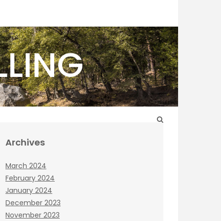
LLING
Archives
March 2024
February 2024
January 2024
December 2023
November 2023