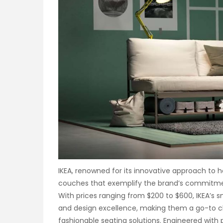
IKEA, renowned for its innovative approach to h
couches that exemplify the brand’s commitme
With prices ranging from $200 to $600, IKEA’s s
and design excellence, making them a go-to c
fashionable seating solutions. Engineered with 